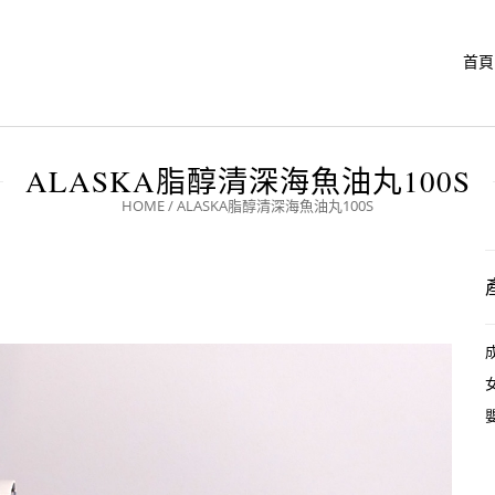
首頁
ALASKA脂醇清深海魚油丸100S
HOME
/
ALASKA脂醇清深海魚油丸100S