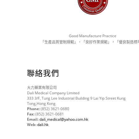
Good Manufacture Practice
「生產品質管制規範」，「良好作業規範」，「優良製造標
聯絡我們
大力藥業有限公司
Dali Medical Company Limited
333 3/F, Tung Lee Industrial Building 9 Lai Yip Street Kung
Tong,Hong Kong
Phone:
(852) 3621-0680
Fax:
(852) 3621-0681
Email:
dali_medical@yahoo.com.hk
Web:
dali.hk