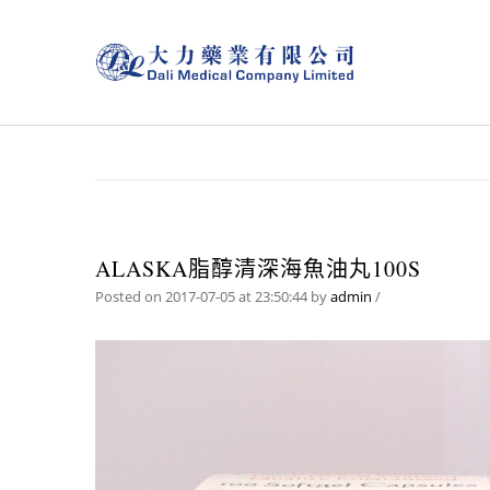
ALASKA脂醇清深海魚油丸100S
Posted on 2017-07-05 at 23:50:44
by
admin
/